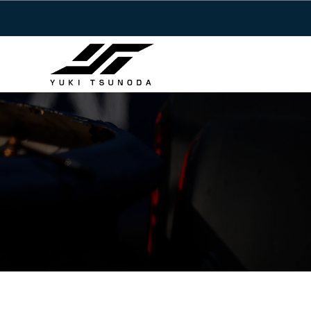
Y
コ
u
ン
k
テ
i
ン
T
ツ
Y
s
へ
u
u
ス
n
k
キ
o
i
ッ
d
T
a
プ
s
–
u
角
田
n
裕
o
毅
d