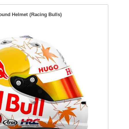
ound Helmet (Racing Bulls)