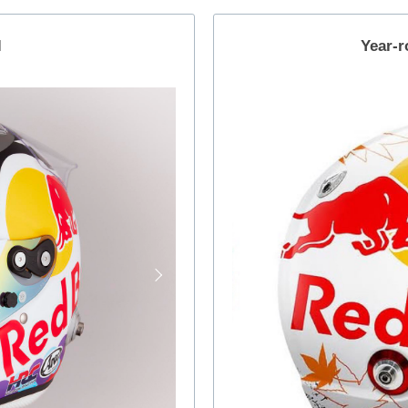
l
Year-r