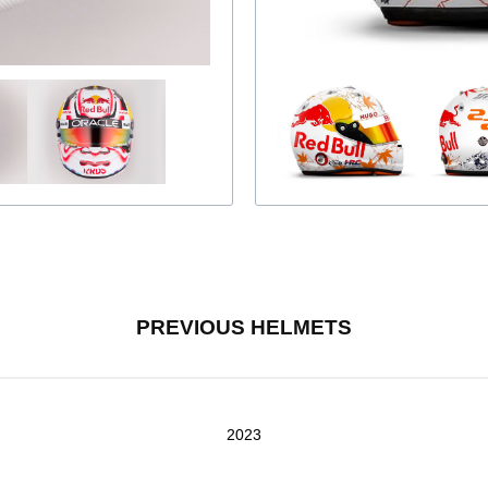
PREVIOUS HELMETS
2023