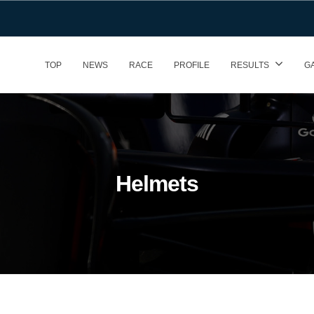
TOP
NEWS
RACE
PROFILE
RESULTS
G
Helmets