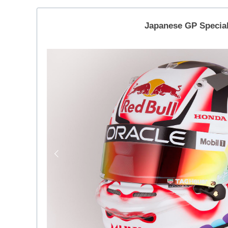
Japanese GP Specia