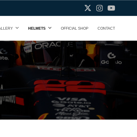
X(Twitter)
Instagram
Youtube
ALLERY
HELMETS
OFFICIAL SHOP
CONTACT