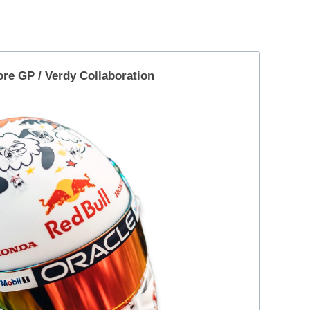
ore GP
/
Verdy Collaboration