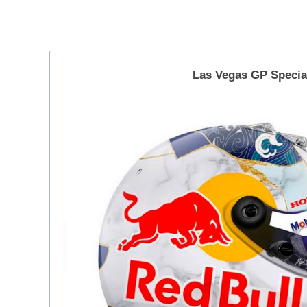
｜
a
Helmets
F
–
1
2025.11.21
角
d
by
Las Vegas GP
Specia
r
田
Yuki
i
裕
Tsunoda
v
毅
e
｜
r
F
Y
1
u
k
d
i
r
T
i
s
v
u