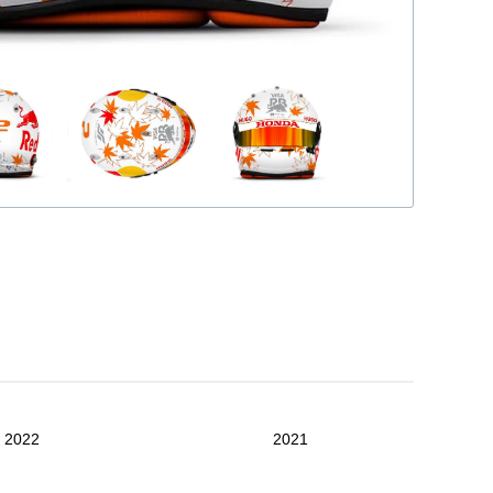
2022
2021