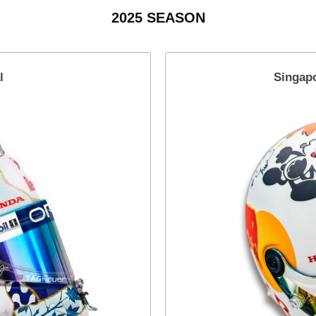
2025 SEASON
l
Singap