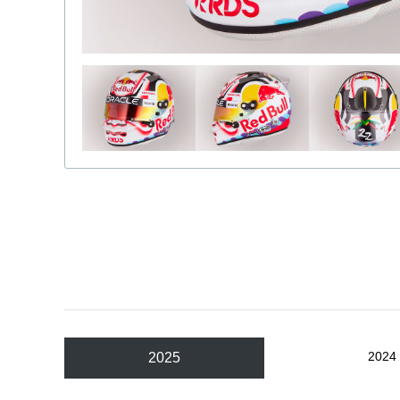
2024
2025