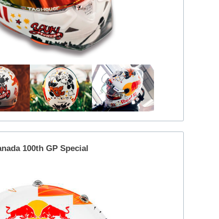
nada 100th GP Special