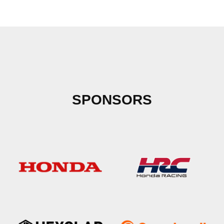
SPONSORS