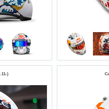
11-)
Ca